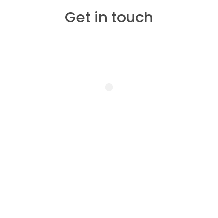
Get in touch
Treatments