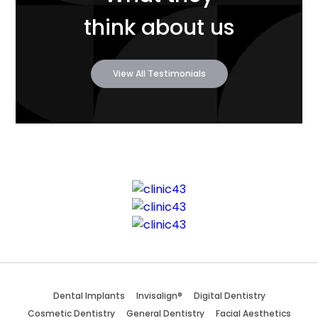
think about us
View All Testimonials
Dental Implants
Invisalign®
Digital Dentistry
Cosmetic Dentistry
General Dentistry
Facial Aesthetics