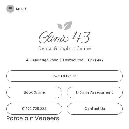
MENU
43 Gildredge Road
|
Eastbourne
|
BN21 4RY
I would like to
Book Online
E-Smile Assessment
01323 725 224
Contact Us
Porcelain Veneers