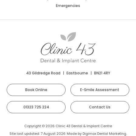
Emergencies
43 Gildredge Road
|
Eastbourne
|
BN21 4RY
Book Online
E-Smile Assessment
01323 725 224
Contact Us
Copyright © 2026 Clinic 43 Dental & Implant Centre
Site last updated: 7 August 2026
Made by
Digimax Dental Marketing
.