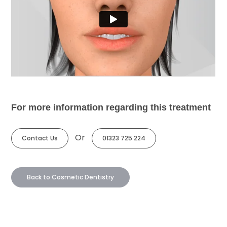
For more information regarding this treatment
Or
Contact Us
01323 725 224
Back to Cosmetic Dentistry