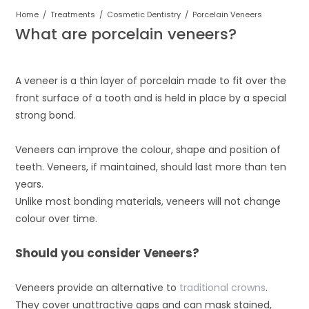
Home
/
Treatments
/
Cosmetic Dentistry
/
Porcelain Veneers
What are porcelain veneers?
A veneer is a thin layer of porcelain made to fit over the
front surface of a tooth and is held in place by a special
strong bond.
Veneers can improve the colour, shape and position of
teeth. Veneers, if maintained, should last more than ten
years.
Unlike most bonding materials, veneers will not change
colour over time.
Should you consider Veneers?
Veneers provide an alternative to
traditional crowns
.
They cover unattractive gaps and can mask stained,