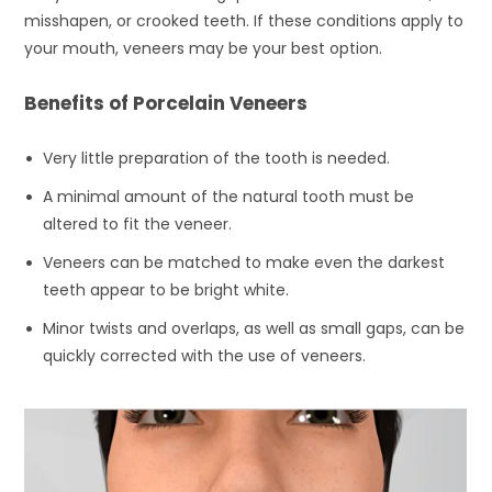
misshapen, or crooked teeth. If these conditions apply to
your mouth, veneers may be your best option.
Benefits of Porcelain Veneers
Very little preparation of the tooth is needed.
A minimal amount of the natural tooth must be
altered to fit the veneer.
Veneers can be matched to make even the darkest
teeth appear to be bright white.
Minor twists and overlaps, as well as small gaps, can be
quickly corrected with the use of veneers.