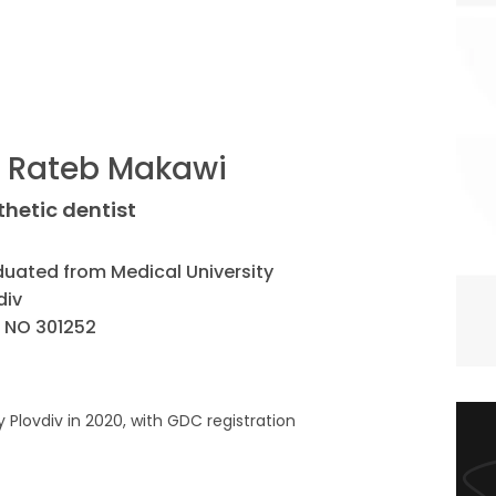
. Rateb Makawi
thetic dentist
uated from Medical University
div
 NO 301252
Plovdiv in 2020, with GDC registration