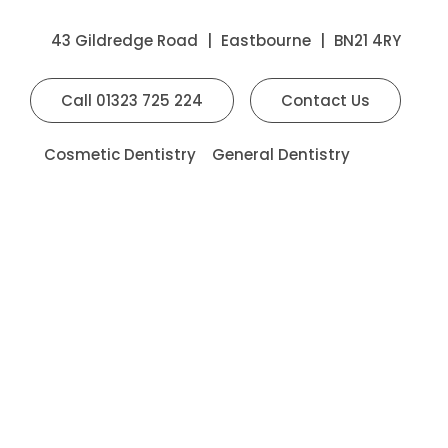
43 Gildredge Road
|
Eastbourne
|
BN21 4RY
Call
01323 725 224
Contact Us
Cosmetic Dentistry
General Dentistry