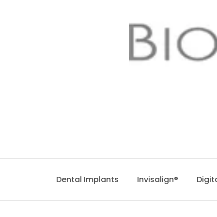
Dental Implants
Invisalign®
Digit