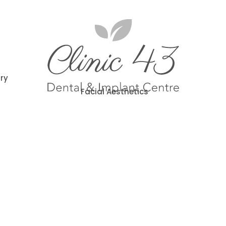
try
Facial Aesthetics