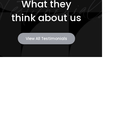
Testimonials
What they
think about us
View All Testimonials