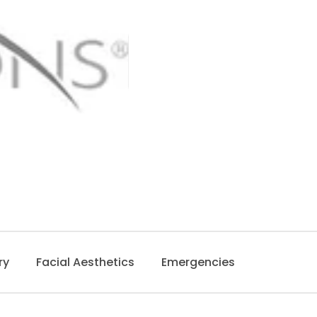
ry
Facial Aesthetics
Emergencies