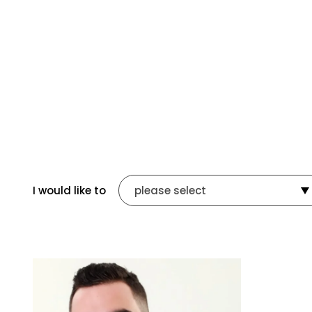
I would like to
please select