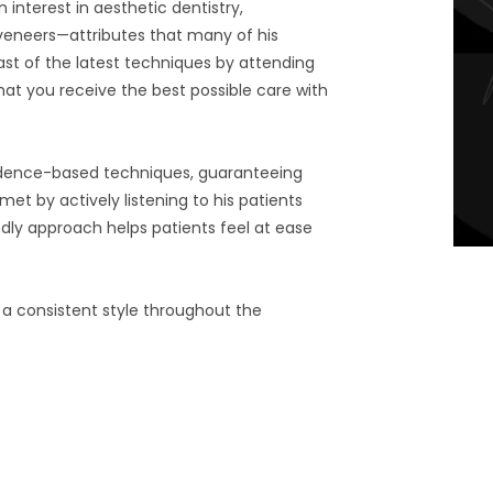
 interest in aesthetic dentistry,
 veneers—attributes that many of his
ast of the latest techniques by attending
hat you receive the best possible care with
evidence-based techniques, guaranteeing
met by actively listening to his patients
ndly approach helps patients feel at ease
 a consistent style throughout the