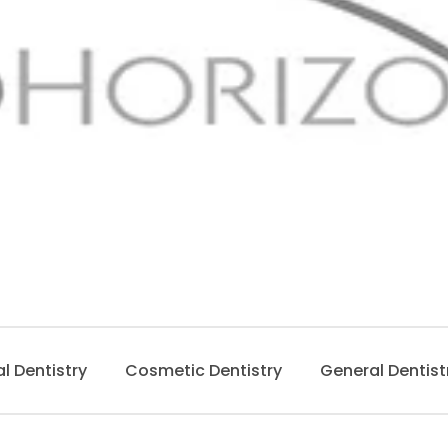
al Dentistry
Cosmetic Dentistry
General Dentist