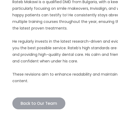
Rateb Makawi is a qualified DMD from Bulgaria, with a keen
particularly focusing on smile makeovers, Invisalign, and
happy patients can testify to! He consistently stays abre
multiple training courses throughout the year, ensuring t
the latest proven treatments.
He regularly invests in the latest research-driven and 
you the best possible service. Rateb’s high standards are 
and providing high-quality dental care. His calm and frie
and confident when under his care.
These revisions aim to enhance readability and maintain
content.
Back to Our Team