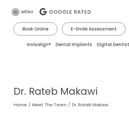
MENU
Book Online
E-Smile Assessment
Invisalign®
Dental Implants
Digital Dentis
Dr. Rateb Makawi
Home
/
Meet The Team
/
Dr. Rateb Makawi