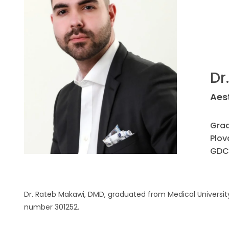
Dr
Aes
Grad
Plov
GDC
Dr. Rateb Makawi, DMD, graduated from Medical University 
number 301252.